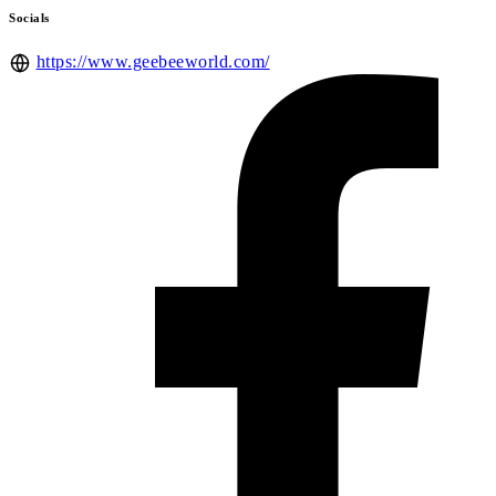
Socials
https://www.geebeeworld.com/