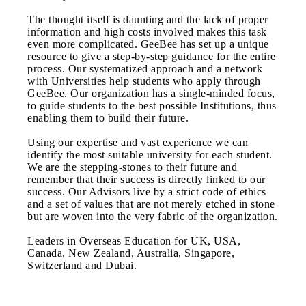
The thought itself is daunting and the lack of proper
information and high costs involved makes this task
even more complicated. GeeBee has set up a unique
resource to give a step-by-step guidance for the entire
process. Our systematized approach and a network
with Universities help students who apply through
GeeBee. Our organization has a single-minded focus,
to guide students to the best possible Institutions, thus
enabling them to build their future.
Using our expertise and vast experience we can
identify the most suitable university for each student.
We are the stepping-stones to their future and
remember that their success is directly linked to our
success. Our Advisors live by a strict code of ethics
and a set of values that are not merely etched in stone
but are woven into the very fabric of the organization.
Leaders in Overseas Education for UK, USA,
Canada, New Zealand, Australia, Singapore,
Switzerland and Dubai.