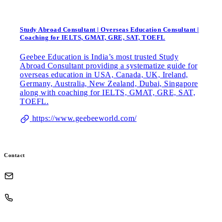
Study Abroad Consultant | Overseas Education Consultant |
Coaching for IELTS, GMAT, GRE, SAT, TOEFL
Geebee Education is India’s most trusted Study
Abroad Consultant providing a systematize guide for
overseas education in USA, Canada, UK, Ireland,
Germany, Australia, New Zealand, Dubai, Singapore
along with coaching for IELTS, GMAT, GRE, SAT,
TOEFL.
https://www.geebeeworld.com/
Contact