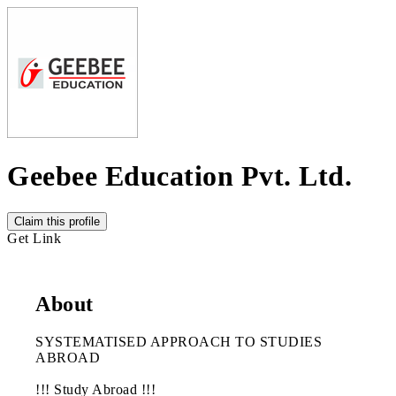
Geebee Education Pvt. Ltd.
Claim this profile
Get Link
About
SYSTEMATISED APPROACH TO STUDIES
ABROAD
!!! Study Abroad !!!