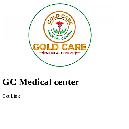
GC Medical center
Get Link