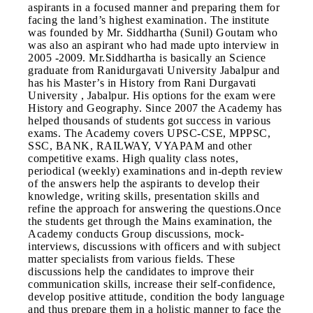
aspirants in a focused manner and preparing them for
facing the land’s highest examination. The institute
was founded by Mr. Siddhartha (Sunil) Goutam who
was also an aspirant who had made upto interview in
2005 -2009. Mr.Siddhartha is basically an Science
graduate from Ranidurgavati University Jabalpur and
has his Master’s in History from Rani Durgavati
University , Jabalpur. His options for the exam were
History and Geography. Since 2007 the Academy has
helped thousands of students got success in various
exams. The Academy covers UPSC-CSE, MPPSC,
SSC, BANK, RAILWAY, VYAPAM and other
competitive exams. High quality class notes,
periodical (weekly) examinations and in-depth review
of the answers help the aspirants to develop their
knowledge, writing skills, presentation skills and
refine the approach for answering the questions.Once
the students get through the Mains examination, the
Academy conducts Group discussions, mock-
interviews, discussions with officers and with subject
matter specialists from various fields. These
discussions help the candidates to improve their
communication skills, increase their self-confidence,
develop positive attitude, condition the body language
and thus prepare them in a holistic manner to face the