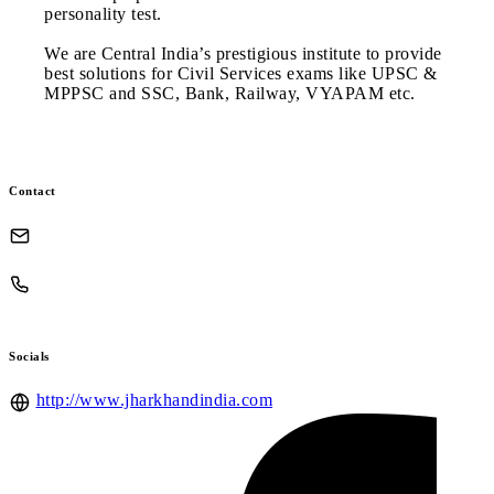
personality test.
We are Central India’s prestigious institute to provide
best solutions for Civil Services exams like UPSC &
MPPSC and SSC, Bank, Railway, VYAPAM etc.
Contact
Socials
http://www.jharkhandindia.com