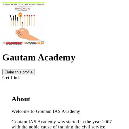
Gautam Academy
Claim this profile
Get Link
About
Welcome to Goutam IAS Academy
Goutam IAS Academy was started in the year 2007
with the noble cause of training the civil service