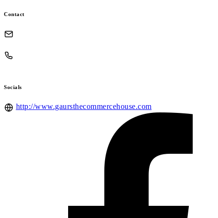
Contact
Socials
http://www.gaursthecommercehouse.com