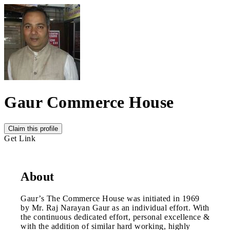
Gaur Commerce House
Claim this profile
Get Link
About
Gaur’s The Commerce House was initiated in 1969
by Mr. Raj Narayan Gaur as an individual effort. With
the continuous dedicated effort, personal excellence &
with the addition of similar hard working, highly