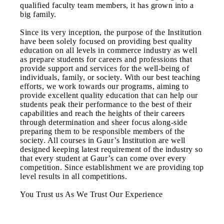
qualified faculty team members, it has grown into a
big family.
Since its very inception, the purpose of the Institution
have been solely focused on providing best quality
education on all levels in commerce industry as well
as prepare students for careers and professions that
provide support and services for the well-being of
individuals, family, or society. With our best teaching
efforts, we work towards our programs, aiming to
provide excellent quality education that can help our
students peak their performance to the best of their
capabilities and reach the heights of their careers
through determination and sheer focus along-side
preparing them to be responsible members of the
society. All courses in Gaur’s Institution are well
designed keeping latest requirement of the industry so
that every student at Gaur’s can come over every
competition. Since establishment we are providing top
level results in all competitions.
You Trust us As We Trust Our Experience