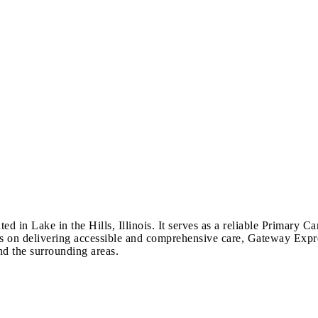
d in Lake in the Hills, Illinois. It serves as a reliable Primary C
cus on delivering accessible and comprehensive care, Gateway Expre
nd the surrounding areas.