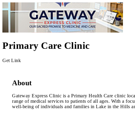
Primary Care Clinic
Get Link
About
Gateway Express Clinic is a Primary Health Care clinic locate
range of medical services to patients of all ages. With a fo
well-being of individuals and families in Lake in the Hills a