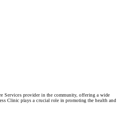
are Services provider in the community, offering a wide
ss Clinic plays a crucial role in promoting the health and