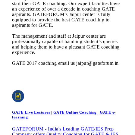
start their GATE coaching. Our expert faculties have
an experience of over a decade in coaching GATE
aspirants. GATEFORUM’s Jaipur center is fully
equipped to provide the best GATE coaching to
aspirants for GATE.
The management and staff at Jaipur center are
professionally capable of handling student’s queries
and helping them to have a pleasant GATE coaching
experience.
GATE 2017 coaching email us jaipur@gateforum.in
GATE Live Lectures | GATE Online Coaching | GATE e-
learning
GATEFORUM - India's Leading GATE/IES Prep
Company offers Quality Coaching for GATE & IES