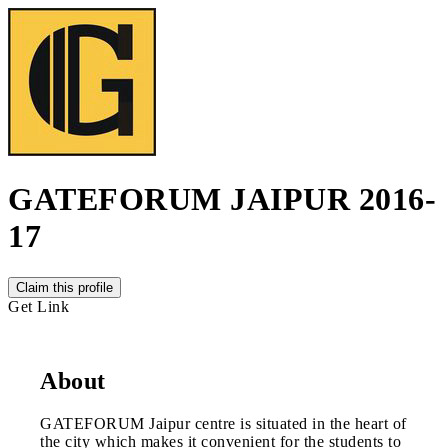
GATEFORUM JAIPUR 2016-
17
Claim this profile
Get Link
About
GATEFORUM Jaipur centre is situated in the heart of
the city which makes it convenient for the students to