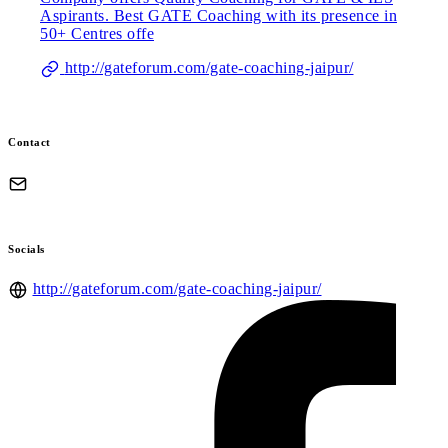
Aspirants. Best GATE Coaching with its presence in
50+ Centres offe
http://gateforum.com/gate-coaching-jaipur/
Contact
Socials
http://gateforum.com/gate-coaching-jaipur/