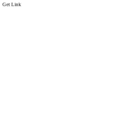
Get Link