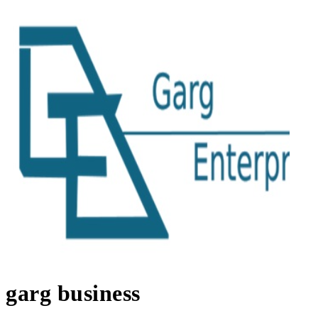
garg business