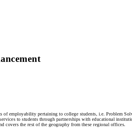
hancement
 of employability pertaining to college students, i.e. Problem So
rvices to students through partnerships with educational institutio
covers the rest of the geography from these regional offices.