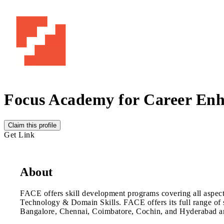
Focus Academy for Career En
Claim this profile
Get Link
About
FACE offers skill development programs covering all aspects
Technology & Domain Skills. FACE offers its full range of se
Bangalore, Chennai, Coimbatore, Cochin, and Hyderabad and 