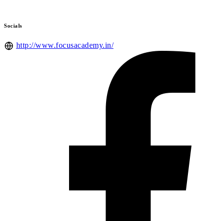
Socials
http://www.focusacademy.in/