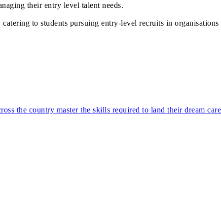
naging their entry level talent needs.
atering to students pursuing entry-level recruits in organisations 
ss the country master the skills required to land their dream car