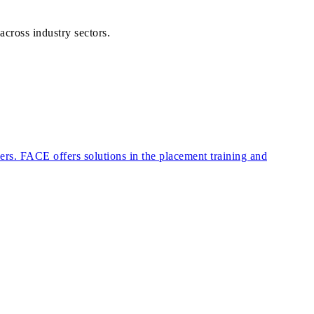
across industry sectors.
eers. FACE offers solutions in the placement training and