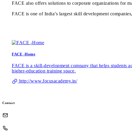
FACE also offers solutions to corporate organizations for ma
FACE is one of India’s largest skill development companies, c
FACE -Home
FACE is a skill-development company that helps students acro
higher-education training space.
http://www.focusacademy.in/
Contact