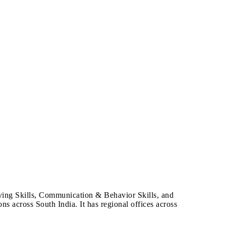
lving Skills, Communication & Behavior Skills, and
ns across South India. It has regional offices across