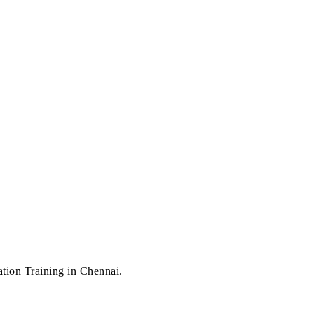
n Training in Chennai.