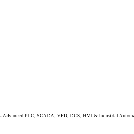
dvanced PLC, SCADA, VFD, DCS, HMI & Industrial Automatio