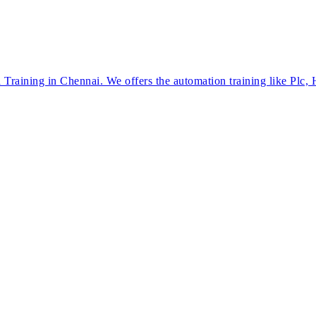
Training in Chennai. We offers the automation training like Plc,