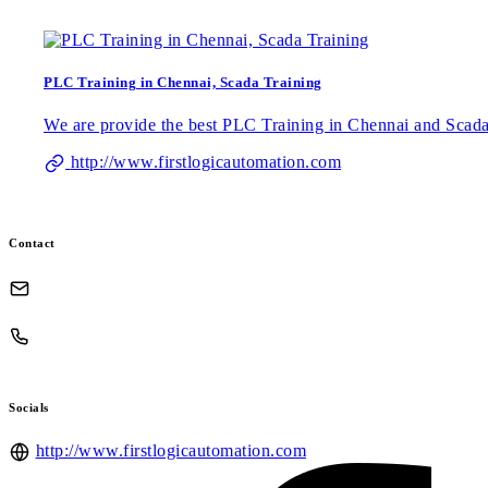
PLC Training in Chennai, Scada Training
We are provide the best PLC Training in Chennai and Scada 
http://www.firstlogicautomation.com
Contact
Socials
http://www.firstlogicautomation.com