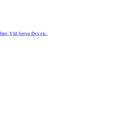
 Hmi, Vfd Servo Dcs etc.