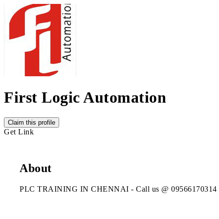
First Logic Automation
Claim this profile
Get Link
About
PLC TRAINING IN CHENNAI - Call us @ 09566170314 - A