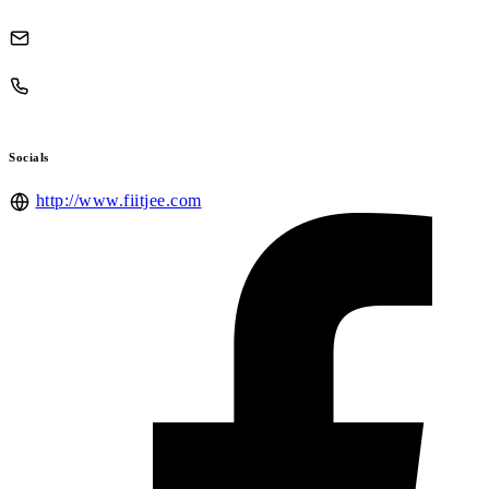
Socials
http://www.fiitjee.com