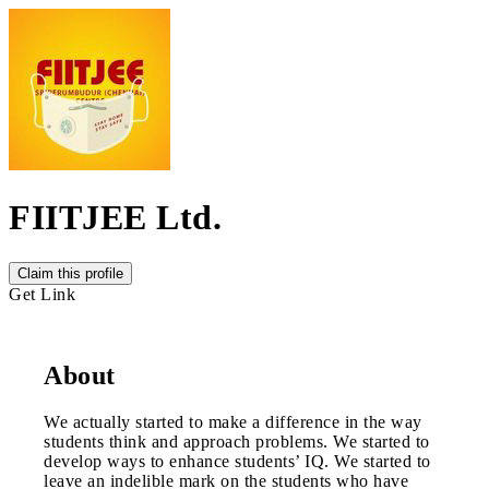
FIITJEE Ltd.
Claim this profile
Get Link
About
We actually started to make a difference in the way
students think and approach problems. We started to
develop ways to enhance students’ IQ. We started to
leave an indelible mark on the students who have