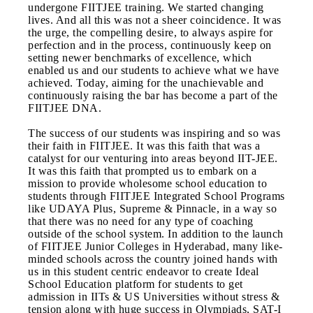
undergone FIITJEE training. We started changing
lives. And all this was not a sheer coincidence. It was
the urge, the compelling desire, to always aspire for
perfection and in the process, continuously keep on
setting newer benchmarks of excellence, which
enabled us and our students to achieve what we have
achieved. Today, aiming for the unachievable and
continuously raising the bar has become a part of the
FIITJEE DNA.
The success of our students was inspiring and so was
their faith in FIITJEE. It was this faith that was a
catalyst for our venturing into areas beyond IIT-JEE.
It was this faith that prompted us to embark on a
mission to provide wholesome school education to
students through FIITJEE Integrated School Programs
like UDAYA Plus, Supreme & Pinnacle, in a way so
that there was no need for any type of coaching
outside of the school system. In addition to the launch
of FIITJEE Junior Colleges in Hyderabad, many like-
minded schools across the country joined hands with
us in this student centric endeavor to create Ideal
School Education platform for students to get
admission in IITs & US Universities without stress &
tension along with huge success in Olympiads, SAT-I