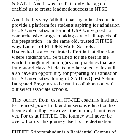
& SAT-II. And it was this faith only that again
enabled us to create landmark success in NTSE.
And it is this very faith that has again inspired us to
provide a platform for students aspiring for admission
to US Universities in form of USA UnivQuest - a
comprehensive program taking care of all aspects of
the preparation – in the same old, trusted FIITJEE
way. Launch of FIITJEE World Schools at
Hyderabad is a concentrated effort in that direction,
where students will be trained for the best in the
world through methodologies and practices that are
truly world class. Students in other select cities will
also have an opportunity for preparing for admission
to US Universities through USA UnivQuest School
Integrated Programs to be run in collaboration with
our select associate schools.
This journey from just an IIT-JEE coaching institute,
to the most powerful brand in serious education has
been exhilarating. However, the journey is not over
yet. For us at FIITJEE, The journey will never be
over... For us, this journey itself is the destination.
FIITJEE Sriperumbudur is a Residential Campus of