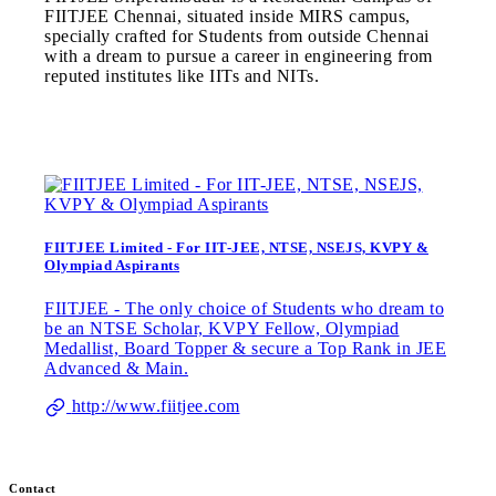
FIITJEE Chennai, situated inside MIRS campus,
specially crafted for Students from outside Chennai
with a dream to pursue a career in engineering from
reputed institutes like IITs and NITs.
FIITJEE Limited - For IIT-JEE, NTSE, NSEJS, KVPY &
Olympiad Aspirants
FIITJEE - The only choice of Students who dream to
be an NTSE Scholar, KVPY Fellow, Olympiad
Medallist, Board Topper & secure a Top Rank in JEE
Advanced & Main.
http://www.fiitjee.com
Contact