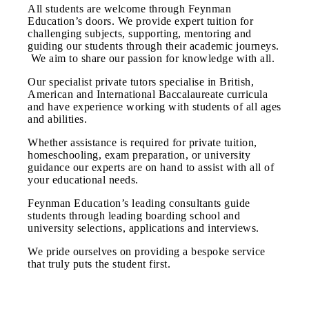
All students are welcome through Feynman
Education’s doors. We provide expert tuition for
challenging subjects, supporting, mentoring and
guiding our students through their academic journeys.
We aim to share our passion for knowledge with all.
​Our specialist private tutors specialise in British,
American and International Baccalaureate curricula
and have experience working with students of all ages
and abilities.
Whether assistance is required for private tuition,
homeschooling, exam preparation, or university
guidance our experts are on hand to assist with all of
your educational needs.
Feynman Education’s leading consultants guide
students through leading boarding school and
university selections, applications and interviews.
We pride ourselves on providing a bespoke service
that truly puts the student first.