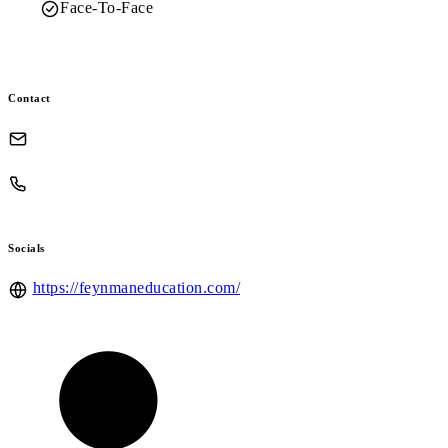
Face-To-Face
Contact
Socials
https://feynmaneducation.com/