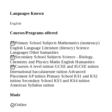
Languages Known
English
Courses/Programs offered
Primary School Subjects
Mathematics (numeracy)
English Language Literature (literacy) Science
Languages Other humanities
Secondary School Subjects
Science - Biology,
Chemistry and Physics Maths English Humanities
Courses
A level tuition GCSE and IGCSE tuition
International baccalaureate tuition Advanced
Placement AP tuition Primary School KS1 and KS2
tuition Secondary School KS3 and KS4 tuition
American Syllabus tuition
Mode
Online