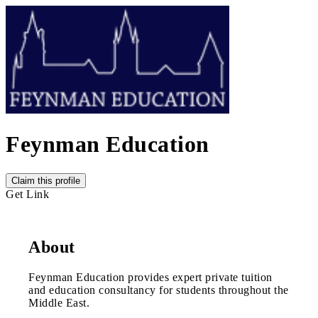
Feynman Education
Claim this profile
Get Link
About
Feynman Education provides expert private tuition
and education consultancy for students throughout the
Middle East.