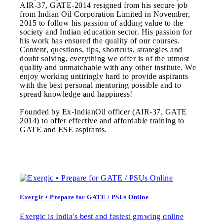
AIR-37, GATE-2014 resigned from his secure job
from Indian Oil Corporation Limited in November,
2015 to follow his passion of adding value to the
society and Indian education sector. His passion for
his work has ensured the quality of our courses.
Content, questions, tips, shortcuts, strategies and
doubt solving, everything we offer is of the utmost
quality and unmatchable with any other institute. We
enjoy working untiringly hard to provide aspirants
with the best personal mentoring possible and to
spread knowledge and happiness!
Founded by Ex-IndianOil officer (AIR-37, GATE
2014) to offer effective and affordable training to
GATE and ESE aspirants.
Exergic • Prepare for GATE / PSUs Online
Exergic is India's best and fastest growing online