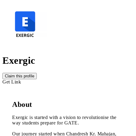
Exergic
Claim this profile
Get Link
About
Exergic is started with a vision to revolutionise the
way students prepare for GATE.
Our journey started when Chandresh Kr. Mahajan,