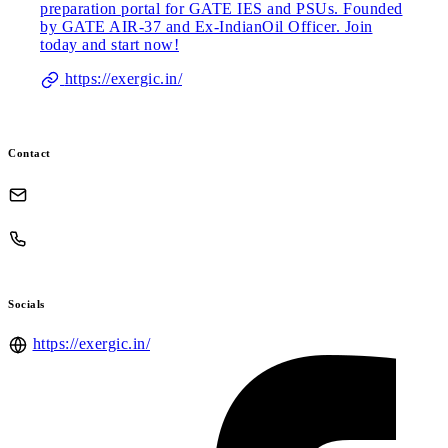
preparation portal for GATE IES and PSUs. Founded
by GATE AIR-37 and Ex-IndianOil Officer. Join
today and start now!
https://exergic.in/
Contact
Socials
https://exergic.in/