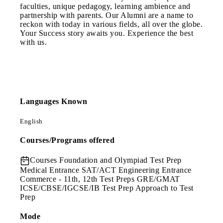
faculties, unique pedagogy, learning ambience and
partnership with parents. Our Alumni are a name to
reckon with today in various fields, all over the globe.
Your Success story awaits you. Experience the best
with us.
Languages Known
English
Courses/Programs offered
Courses
Foundation and Olympiad Test Prep
Medical Entrance SAT/ACT Engineering Entrance
Commerce - 11th, 12th Test Preps GRE/GMAT
ICSE/CBSE/IGCSE/IB Test Prep Approach to Test
Prep
Mode