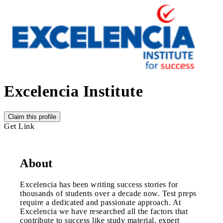
Excelencia Institute
Claim this profile
Get Link
About
Excelencia has been writing success stories for
thousands of students over a decade now. Test preps
require a dedicated and passionate approach. At
Excelencia we have researched all the factors that
contribute to success like study material, expert