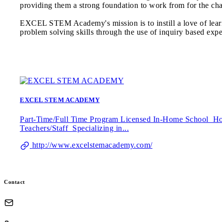
providing them a strong foundation to work from for the ch
EXCEL STEM Academy's mission is to instill a love of lear
problem solving skills through the use of inquiry based expe
EXCEL STEM ACADEMY
Part-Time/Full Time Program Licensed In-Home School Hom
Teachers/Staff Specializing in...
http://www.excelstemacademy.com/
Contact