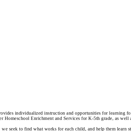
es individualized instruction and opportunities for learning for t
er Homeschool Enrichment and Services for K-5th grade, as well a
 we seek to find what works for each child, and help them learn s