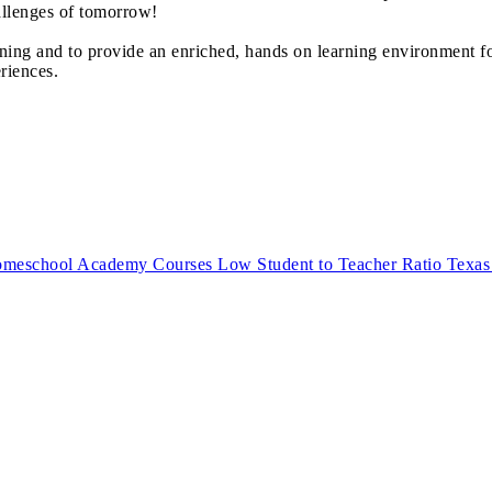
allenges of tomorrow!
ning and to provide an enriched, hands on learning environment f
riences.
eschool Academy Courses Low Student to Teacher Ratio Texas St