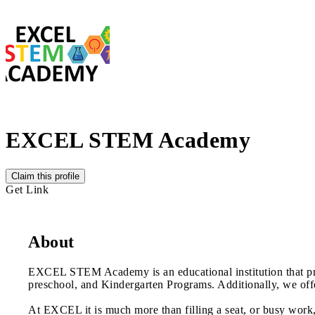
EXCEL STEM Academy
Claim this profile
Get Link
About
EXCEL STEM Academy is an educational institution that provid
preschool, and Kindergarten Programs. Additionally, we off
At EXCEL it is much more than filling a seat, or busy work,