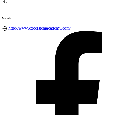
Socials
http://www.excelstemacademy.com/