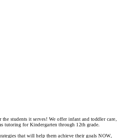
he students it serves! We offer infant and toddler care,
s tutoring for Kindergarten through 12th grade.
trategies that will help them achieve their goals NOW,