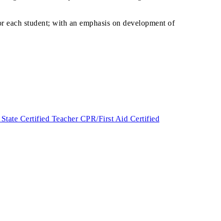
or each student; with an emphasis on development of
ate Certified Teacher CPR/First Aid Certified