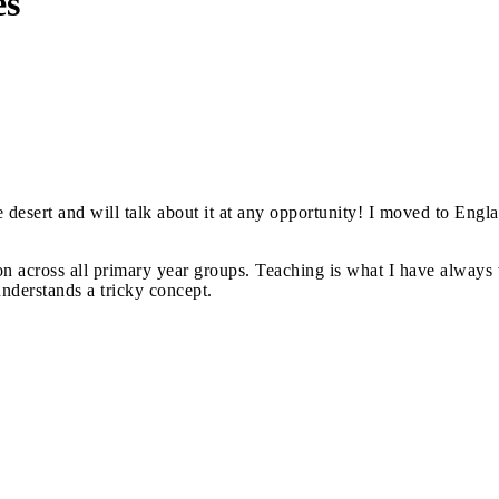
es
 desert and will talk about it at any opportunity! I moved to Engl
n across all primary year groups. Teaching is what I have always w
nderstands a tricky concept.