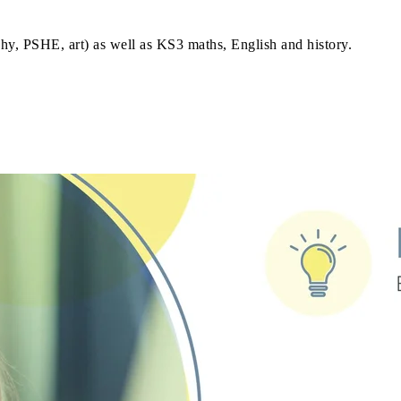
phy, PSHE, art) as well as KS3 maths, English and history.