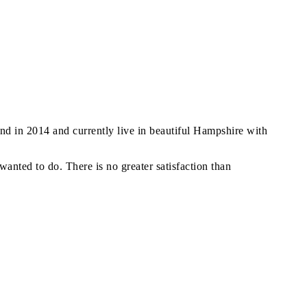
and in 2014 and currently live in beautiful Hampshire with
anted to do. There is no greater satisfaction than