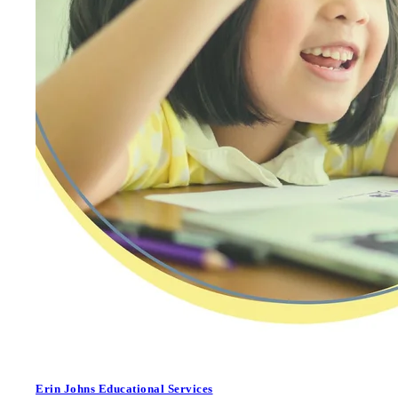
Erin Johns Educational Services