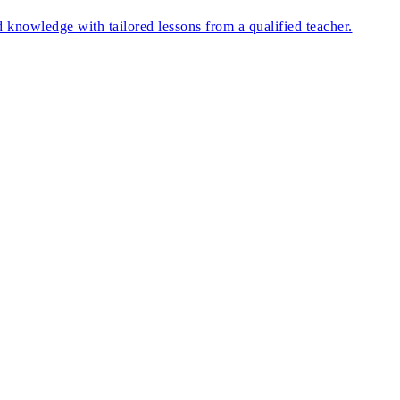
nd knowledge with tailored lessons from a qualified teacher.