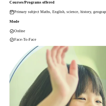
Courses/Programs offered
Primary subject
Maths, English, science, history, geogra
Mode
Online
Face-To-Face