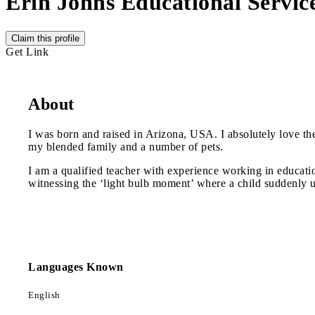
Erin Johns Educational Servic
Claim this profile
Get Link
About
I was born and raised in Arizona, USA. I absolutely love the
my blended family and a number of pets.
I am a qualified teacher with experience working in educatio
witnessing the ‘light bulb moment’ where a child suddenly u
Languages Known
English