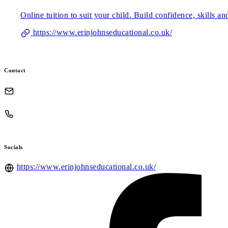
Online tuition to suit your child. Build confidence, skills a
https://www.erinjohnseducational.co.uk/
Contact
Socials
https://www.erinjohnseducational.co.uk/