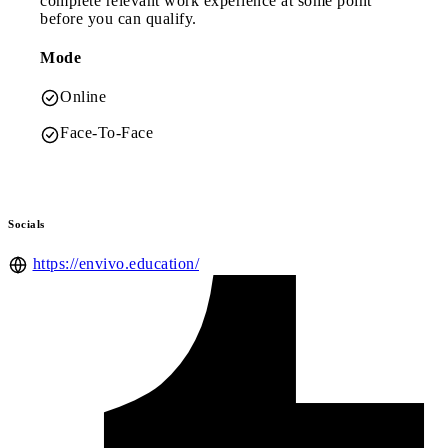
complete relevant work experience at some point
before you can qualify.
Mode
Online
Face-To-Face
Socials
https://envivo.education/