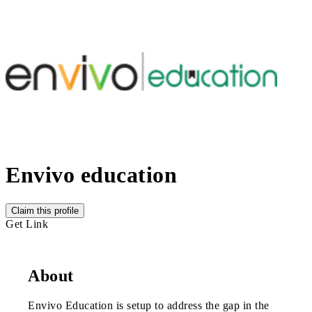
Envivo education
Claim this profile
Get Link
About
Envivo Education is setup to address the gap in the