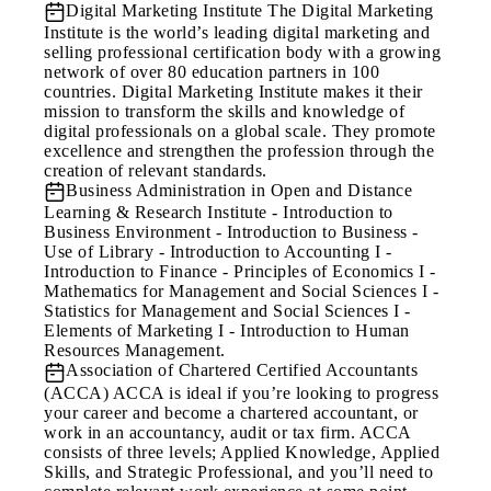
Digital Marketing Institute
The Digital Marketing
Institute is the world’s leading digital marketing and
selling professional certification body with a growing
network of over 80 education partners in 100
countries. Digital Marketing Institute makes it their
mission to transform the skills and knowledge of
digital professionals on a global scale. They promote
excellence and strengthen the profession through the
creation of relevant standards.
Business Administration in Open and Distance
Learning & Research Institute
- Introduction to
Business Environment - Introduction to Business -
Use of Library - Introduction to Accounting I -
Introduction to Finance - Principles of Economics I -
Mathematics for Management and Social Sciences I -
Statistics for Management and Social Sciences I -
Elements of Marketing I - Introduction to Human
Resources Management.
Association of Chartered Certified Accountants
(ACCA)
ACCA is ideal if you’re looking to progress
your career and become a chartered accountant, or
work in an accountancy, audit or tax firm. ACCA
consists of three levels; Applied Knowledge, Applied
Skills, and Strategic Professional, and you’ll need to