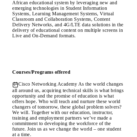
African educational system by leveraging new and
emerging technologies in Student Information
Systems, Learning Management Systems, Virtual
Classroom and Collaboration Systems, Content
Delivery Networks, and 4G/LTE data solutions in the
delivery of educational content on multiple screens in
Live and On-Demand formats.
Courses/Programs offered
Cisco Networking Academy
As the world changes
all around us, acquiring technical skills is what brings
opportunity and the promise of education is what
offers hope. Who will teach and nurture these world
changers of tomorrow, these global problem solvers?
We will. Together with our education, instructor,
training and employment partners we’ve made a
commitment to developing the workforce of the
future. Join us as we change the world – one student
at a time.