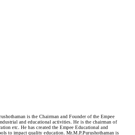
urushothaman is the Chairman and Founder of the Empee
dustrial and educational activities. He is the chairman of
ration etc. He has created the Empee Educational and
schools to impact quality education. Mr.M.P.Purushothaman is