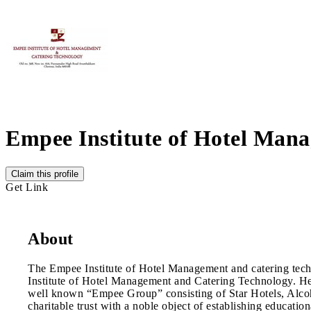
Empee Institute of Hotel Man
Claim this profile
Get Link
About
The Empee Institute of Hotel Management and catering tec
Institute of Hotel Management and Catering Technology. He ha
well known “Empee Group” consisting of Star Hotels, Alcoho
charitable trust with a noble object of establishing educatio