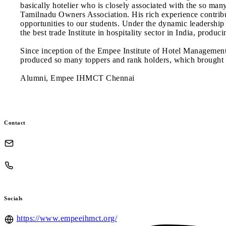
basically hotelier who is closely associated with the so man
Tamilnadu Owners Association. His rich experience contribu
opportunities to our students. Under the dynamic leadershi
the best trade Institute in hospitality sector in India, prod
Since inception of the Empee Institute of Hotel Managemen
produced so many toppers and rank holders, which brought th
Alumni, Empee IHMCT Chennai
Contact
Socials
https://www.empeeihmct.org/