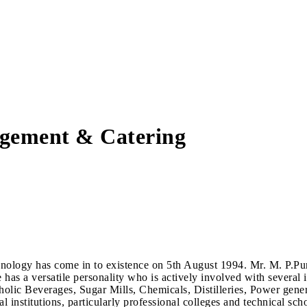
agement & Catering
hnology has come in to existence on 5th August 1994. Mr. M. P.P
s a versatile personality who is actively involved with several in
lic Beverages, Sugar Mills, Chemicals, Distilleries, Power gene
nal institutions, particularly professional colleges and technical 