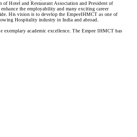
ion of Hotel and Restaurant Association and President of
h enhance the employability and many exciting career
tride. His vision is to develop the EmpeeIHMCT as one of
growing Hospitality industry in India and abroad.
in the exemplary academic excellence. The Empee IHMCT has