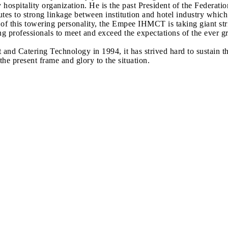
y hospitality organization. He is the past President of the Federat
tes to strong linkage between institution and hotel industry whic
p of this towering personality, the Empee IHMCT is taking giant s
ucing professionals to meet and exceed the expectations of the ever 
t and Catering Technology in 1994, it has strived hard to susta
e present frame and glory to the situation.