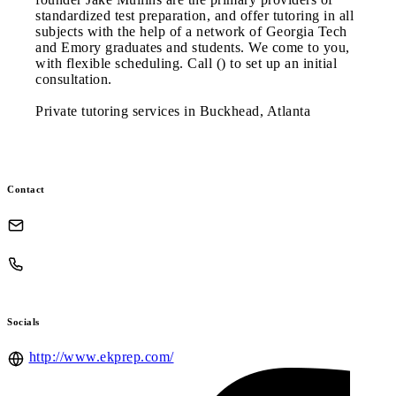
standardized test preparation, and offer tutoring in all
subjects with the help of a network of Georgia Tech
and Emory graduates and students. We come to you,
with flexible scheduling. Call () to set up an initial
consultation.
Private tutoring services in Buckhead, Atlanta
Contact
Socials
http://www.ekprep.com/