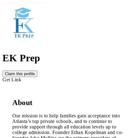
EK Prep
Claim this profile
Get Link
About
Our mission is to help families gain acceptance into
Atlanta’s top private schools, and to continue to
provide support through all education levels up to
college admission. Founder Ethan Kopelman and co-
founder Jake Mullins are the primary providers of