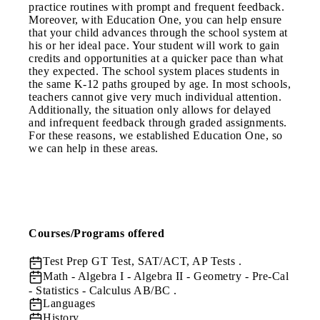
practice routines with prompt and frequent feedback.
Moreover, with Education One, you can help ensure
that your child advances through the school system at
his or her ideal pace. Your student will work to gain
credits and opportunities at a quicker pace than what
they expected. The school system places students in
the same K-12 paths grouped by age. In most schools,
teachers cannot give very much individual attention.
Additionally, the situation only allows for delayed
and infrequent feedback through graded assignments.
For these reasons, we established Education One, so
we can help in these areas.
Courses/Programs offered
Test Prep
GT Test, SAT/ACT, AP Tests .
Math
- Algebra I - Algebra II - Geometry - Pre-Cal
- Statistics - Calculus AB/BC .
Languages
History