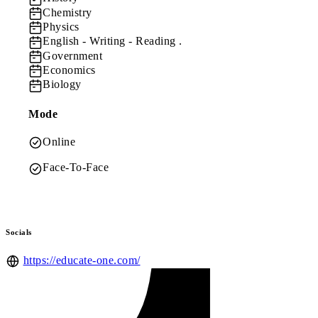
Chemistry
Physics
English
- Writing - Reading .
Government
Economics
Biology
Mode
Online
Face-To-Face
Socials
https://educate-one.com/