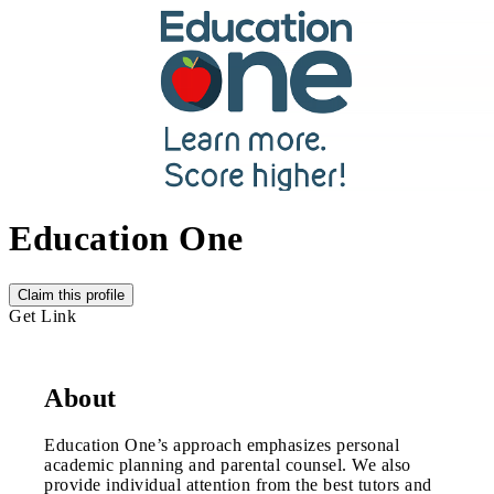
Education One
Claim this profile
Get Link
About
Education One’s approach emphasizes personal
academic planning and parental counsel. We also
provide individual attention from the best tutors and