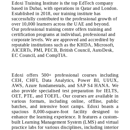
Edoxi Training Institute is the top EdTech company
based in Dubai, with operations in Qatar and London.
Established in 2018, our training institute has
successfully contributed to the professional growth of
over 10,000 learners across the UAE and beyond.
Our professional training centre offers training and
certification programs at individual, professional and
corporate levels. We are approved and accredited by
reputable institutions such as the KHDA, Microsoft,
AICERTs, PMI, PECB, British Council, AutoDesk,
EC Council, and CompTIA.
Edoxi offers 500+ professional courses including
CEH, CHFI, Data Analytics, Power BI, UI/UX,
AWS, Azure fundamentals, and SAP S4 HANA. We
also provide specialised test preparation for IELTS,
OET, PTE, and TOEFL. Our courses are available in
various formats, including online, offline, public
batches, and intensive boot camps. Edoxi boasts a
spacious 8,000-square-foot facility designed to
enhance the learning experience. It features a custom-
built Learning Management System (LMS) and virtual
practice labs for various disciplines, including interior