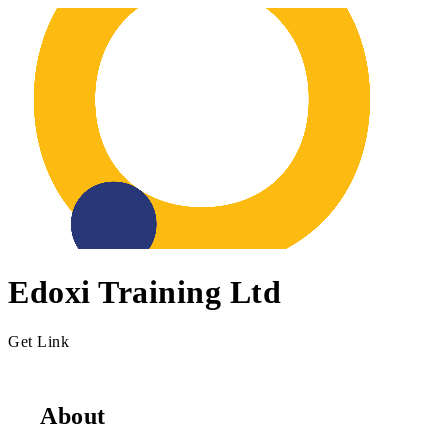
Edoxi Training Ltd
Get Link
About