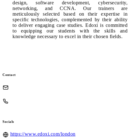
design, software development, cybersecurity,
networking, and CCNA. Our trainers are
meticulously selected based on their expertise in
specific technologies, complemented by their ability
to deliver engaging case studies. Edoxi is committed
to equipping our students with the skills and
knowledge necessary to excel in their chosen fields.
Contact
Socials
https://www.edoxi.com/london