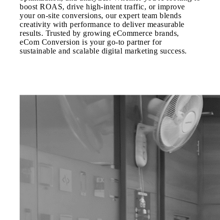
boost ROAS, drive high-intent traffic, or improve
your on-site conversions, our expert team blends
creativity with performance to deliver measurable
results. Trusted by growing eCommerce brands,
eCom Conversion is your go-to partner for
sustainable and scalable digital marketing success.