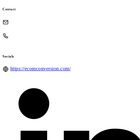
Contact
Socials
https://ecomconversion.com/