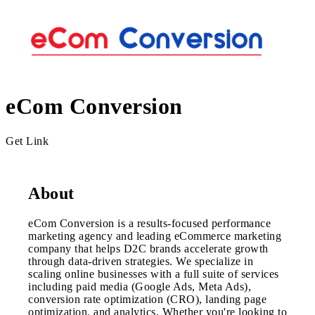
eCom Conversion
Get Link
About
eCom Conversion is a results-focused performance
marketing agency and leading eCommerce marketing
company that helps D2C brands accelerate growth
through data-driven strategies. We specialize in
scaling online businesses with a full suite of services
including paid media (Google Ads, Meta Ads),
conversion rate optimization (CRO), landing page
optimization, and analytics. Whether you're looking to