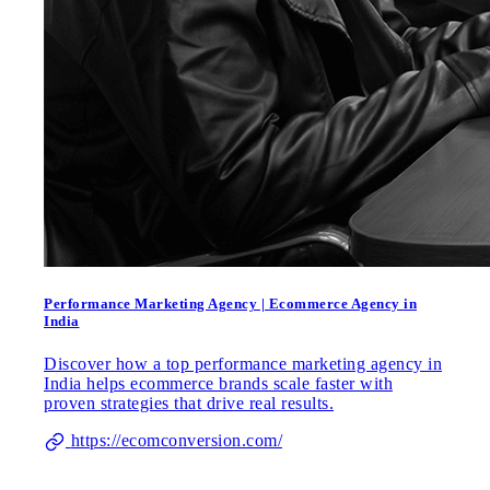
Performance Marketing Agency | Ecommerce Agency in
India
Discover how a top performance marketing agency in
India helps ecommerce brands scale faster with
proven strategies that drive real results.
https://ecomconversion.com/