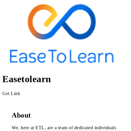
Easetolearn
Get Link
About
We, here at ETL, are a team of dedicated individuals