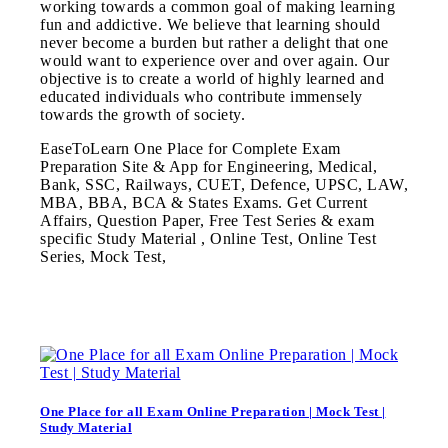
working towards a common goal of making learning
fun and addictive. We believe that learning should
never become a burden but rather a delight that one
would want to experience over and over again. Our
objective is to create a world of highly learned and
educated individuals who contribute immensely
towards the growth of society.
EaseToLearn One Place for Complete Exam
Preparation Site & App for Engineering, Medical,
Bank, SSC, Railways, CUET, Defence, UPSC, LAW,
MBA, BBA, BCA & States Exams. Get Current
Affairs, Question Paper, Free Test Series & exam
specific Study Material , Online Test, Online Test
Series, Mock Test,
One Place for all Exam Online Preparation | Mock Test |
Study Material