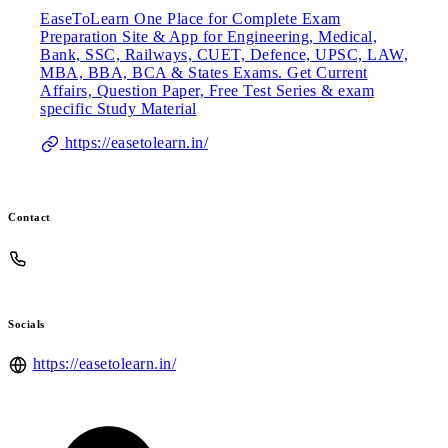
EaseToLearn One Place for Complete Exam
Preparation Site & App for Engineering, Medical,
Bank, SSC, Railways, CUET, Defence, UPSC, LAW,
MBA, BBA, BCA & States Exams. Get Current
Affairs, Question Paper, Free Test Series & exam
specific Study Material
https://easetolearn.in/
Contact
Socials
https://easetolearn.in/