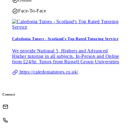
Face-To-Face
Caledonia Tutors - Scotland's Top Rated Tutoring Service
We provide National 5, Highers and Advanced
Higher tutoring in all subjects. In-Person and Online
from £24/hr. Tutors from Russell Group Universities
https://caledoniatutors.co.uk/
Contact