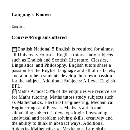
Languages Known
English
Courses/Programs offered
English
National 5 English is required for almost
all University courses. English tutors study subjects
such as English and Scottish Literature, Classics,
Linguistics, and Philosophy. English tutors share a
passion for the English language and all of its facets,
and aim to help students develop their own passion
for the subject. Additional Subjects: A Level English,
EFL.
Maths
Almost 50% of the enquiries we receive are
for Maths tutoring. Maths tutors study subjects such
as Mathematics, Electrical Engineering, Mechanical
Engineering, and Physics. Maths is a rich and
stimulating subject. It develops logical reasoning,
analytical and problem solving skills, creativity and
the ability to think in abstract ways. Additional
Subjects: Mathematics of Mechanics, Life Skills