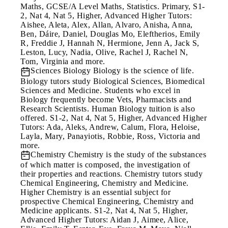
Maths, GCSE/A Level Maths, Statistics. Primary, S1-
2, Nat 4, Nat 5, Higher, Advanced Higher Tutors:
Aishee, Aleta, Alex, Allan, Alvaro, Anisha, Anna,
Ben, Dáire, Daniel, Douglas Mo, Eleftherios, Emily
R, Freddie J, Hannah N, Hermione, Jenn A, Jack S,
Leston, Lucy, Nadia, Olive, Rachel J, Rachel N,
Tom, Virginia and more.
Sciences
Biology Biology is the science of life.
Biology tutors study Biological Sciences, Biomedical
Sciences and Medicine. Students who excel in
Biology frequently become Vets, Pharmacists and
Research Scientists. Human Biology tuition is also
offered. S1-2, Nat 4, Nat 5, Higher, Advanced Higher
Tutors: Ada, Aleks, Andrew, Calum, Flora, Heloise,
Layla, Mary, Panayiotis, Robbie, Ross, Victoria and
more.
Chemistry
Chemistry is the study of the substances
of which matter is composed, the investigation of
their properties and reactions. Chemistry tutors study
Chemical Engineering, Chemistry and Medicine.
Higher Chemistry is an essential subject for
prospective Chemical Engineering, Chemistry and
Medicine applicants. S1-2, Nat 4, Nat 5, Higher,
Advanced Higher Tutors: Aidan J, Aimee, Alice,