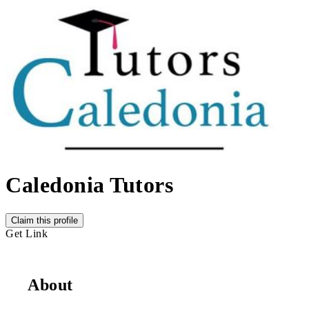
Caledonia Tutors
Claim this profile
Get Link
About