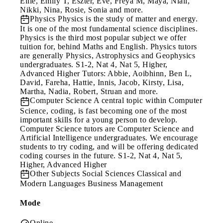
Ellie, Emily T, Eszter, Eve, Freya M, Maya, Niall,
Nikki, Nina, Rosie, Sonia and more.
Physics
Physics is the study of matter and energy.
It is one of the most fundamental science disciplines.
Physics is the third most popular subject we offer
tuition for, behind Maths and English. Physics tutors
are generally Physics, Astrophysics and Geophysics
undergraduates. S1-2, Nat 4, Nat 5, Higher,
Advanced Higher Tutors: Abbie, Aoibhinn, Ben L,
David, Fareha, Hattie, Innis, Jacob, Kirsty, Lisa,
Martha, Nadia, Robert, Struan and more.
Computer Science
A central topic within Computer
Science, coding, is fast becoming one of the most
important skills for a young person to develop.
Computer Science tutors are Computer Science and
Artificial Intelligence undergraduates. We encourage
students to try coding, and will be offering dedicated
coding courses in the future. S1-2, Nat 4, Nat 5,
Higher, Advanced Higher
Other Subjects
Social Sciences Classical and
Modern Languages Business Management
Mode
Online