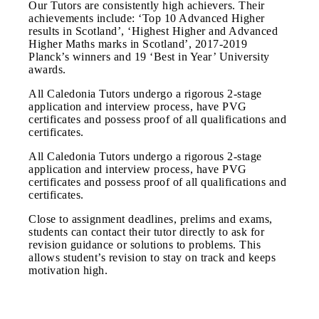
Our Tutors are consistently high achievers. Their
achievements include: ‘Top 10 Advanced Higher
results in Scotland’, ‘Highest Higher and Advanced
Higher Maths marks in Scotland’, 2017-2019
Planck’s winners and 19 ‘Best in Year’ University
awards.
All Caledonia Tutors undergo a rigorous 2-stage
application and interview process, have PVG
certificates and possess proof of all qualifications and
certificates.
All Caledonia Tutors undergo a rigorous 2-stage
application and interview process, have PVG
certificates and possess proof of all qualifications and
certificates.
Close to assignment deadlines, prelims and exams,
students can contact their tutor directly to ask for
revision guidance or solutions to problems. This
allows student’s revision to stay on track and keeps
motivation high.