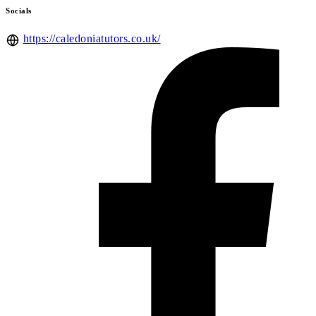
Socials
https://caledoniatutors.co.uk/