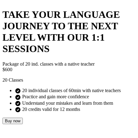
TAKE YOUR LANGUAGE
JOURNEY TO THE NEXT
LEVEL WITH OUR 1:1
SESSIONS
Package of 20 ind. classes with a native teacher
$600
20
Classes
20 individual classes of 60min with native teachers
Practice and gain more confidence
Understand your mistakes and learn from them
20 credits valid for 12 months
Buy now