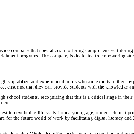
vice company that specializes in offering comprehensive tutoring 
 enrichment programs. The company is dedicated to empowering stu
hly qualified and experienced tutors who are experts in their res
, ensuring that they can provide students with the knowledge and 
 school students, recognizing that this is a critical stage in their
rners.
st in developing life skills from a young age, our enrichment pro
e for the future world of work by facilitating digital literacy and 2
ects, Broaden Minds also offers assistance in accounting and e