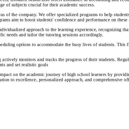
ge of subjects crucial for their academic success.
ocus of the company. We offer specialized programs to help students
grams aim to boost students' confidence and performance on these 
ividualized approach to the learning experience, recognizing that
fic needs and tailor the tutoring sessions accordingly.
duling options to accommodate the busy lives of students. This fle
ctively monitors and tracks the progress of their students. Regul
s and set realistic goals
mpact on the academic journey of high school learners by providi
ion to excellence, personalized approach, and comprehensive offe