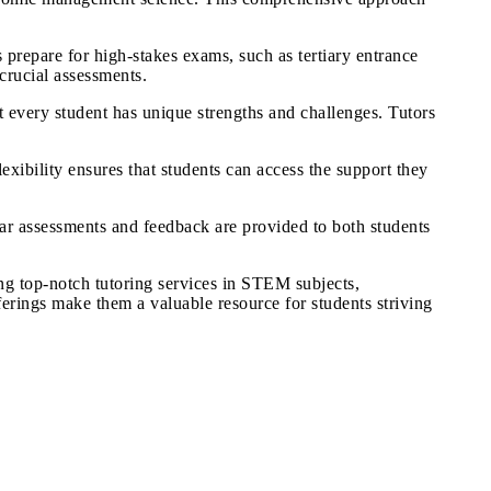
 prepare for high-stakes exams, such as tertiary entrance
crucial assessments.
 every student has unique strengths and challenges. Tutors
xibility ensures that students can access the support they
ar assessments and feedback are provided to both students
ng top-notch tutoring services in STEM subjects,
rings make them a valuable resource for students striving