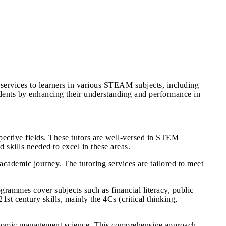
services to learners in various STEAM subjects, including
dents by enhancing their understanding and performance in
pective fields. These tutors are well-versed in STEM
skills needed to excel in these areas.
 academic journey. The tutoring services are tailored to meet
grammes cover subjects such as financial literacy, public
1st century skills, mainly the 4Cs (critical thinking,
conomic management science. This comprehensive approach