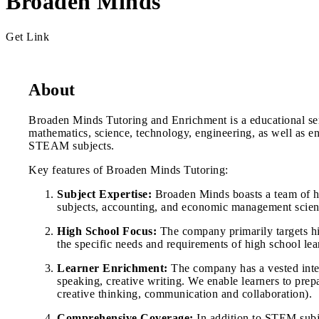
Broaden Minds
Get Link
About
Broaden Minds Tutoring and Enrichment is a educational ser
mathematics, science, technology, engineering, as well as
STEAM subjects.
Key features of Broaden Minds Tutoring:
Subject Expertise:
Broaden Minds boasts a team of hig
subjects, accounting, and economic management science
High School Focus:
The company primarily targets high
the specific needs and requirements of high school lea
Learner Enrichment:
The company has a vested intere
speaking, creative writing. We enable learners to prepar
creative thinking, communication and collaboration).
Comprehensive Coverage:
In addition to STEM subj