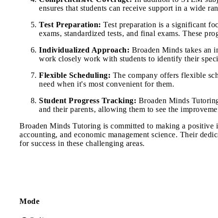
ensures that students can receive support in a wide ran
Test Preparation:
Test preparation is a significant f
exams, standardized tests, and final exams. These pro
Individualized Approach:
Broaden Minds takes an ind
work closely work with students to identify their speci
Flexible Scheduling:
The company offers flexible sche
need when it's most convenient for them.
Student Progress Tracking:
Broaden Minds Tutoring a
and their parents, allowing them to see the improvement
Broaden Minds Tutoring is committed to making a positive i
accounting, and economic management science. Their dedicat
for success in these challenging areas.
Mode